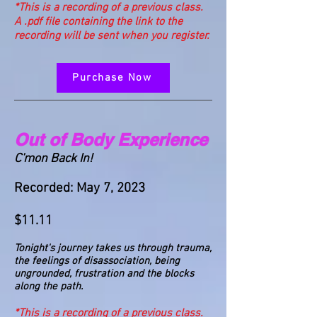
*This is a recording of a previous class.
A .pdf file containing the link to the
recording will be sent when you register.
Purchase Now
Out of Body Experience
C'mon Back In!
Recorded: May 7, 2023
$11.11
Tonight's journey takes us through trauma,
the feelings of disassociation, being
ungrounded, frustration and the blocks
along the path.
*This is a recording of a previous class.