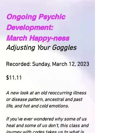
Ongoing Psychic
Development:
March Happy-ness
Adjusting Your Goggles
Recorded: Sunday, March 12, 2023
$11.11
A new look at an old reoccurring illness
or disease pattern, ancestral and past
life, and hot and cold emotions.
If you've ever wondered why some of us
heal and some of us don't, this class and
journey with codes takes us to what is