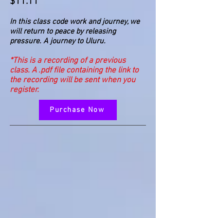
$11.11
In this class code work and journey, we
will return to peace by releasing
pressure. A journey to Uluru.
*This is a recording of a previous
class. A .pdf file containing the link to
the recording will be sent when you
register.
Purchase Now