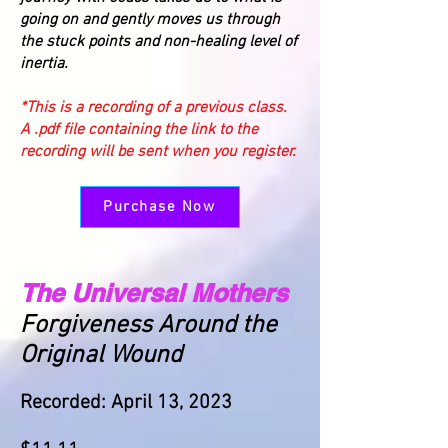
going on and gently moves us through
the stuck points and non-healing level of
inertia.
*This is a recording of a previous class.
A .pdf file containing the link to the
recording will be sent when you register.
Purchase Now
The Universal Mothers
Forgiveness Around the
Original Wound
Recorded: April 13, 2023