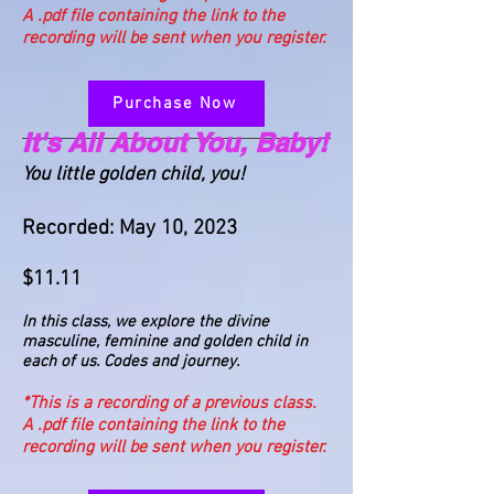
A .pdf file containing the link to the
recording will be sent when you register.
Purchase Now
It's All About You, Baby!
You little golden child, you!
Recorded: May 10, 2023
$11.11
In this class, we explore the divine
masculine, feminine and golden child in
each of us. Codes and journey.
*This is a recording of a previous class.
A .pdf file containing the link to the
recording will be sent when you register.