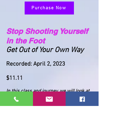
Purchase Now
Stop Shooting Yourself
in the Foot
Get Out of Your Own Way
Recorded: April 2, 2023
$11.11
In this class and journey, we will look at
the ways in which we block ourselves
from achieving our highest potential.
*This is a recording of a previous class.
A .pdf file containing the link to the
recording will be sent when you register.