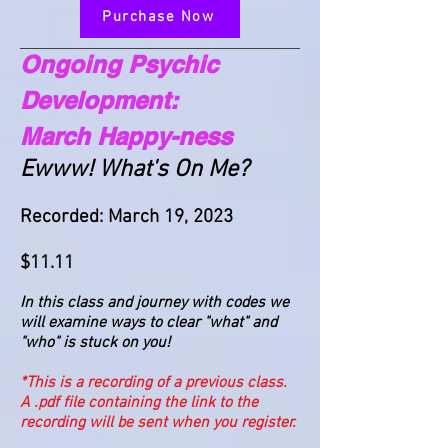
Purchase Now
Ongoing Psychic
Development:
March Happy-ness
Ewww! What's On Me?
Recorded: Mar
ch 19, 2023
$11.11
In this class and journey with codes we
will examine ways to clear "what" and
"who" is stuck on you!
*This is a recording of a previous class.
A .pdf file containing the link to the
recording will be sent when you register.