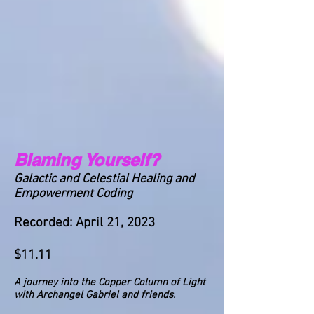
Blaming Yourself?
Galactic and Celestial Healing and
Empowerment Coding
Recorded: April 21, 2023
$11.11
A journey into the Copper Column of Light
with Archangel Gabriel and friends.