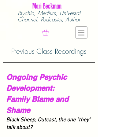
Mari Beckman
Psychic, Medium,
Universal
Channel,
Podcaster, Author
Previous Class Recordings
Ongoing Psychic
Development:
Family Blame and
Shame
Black Sheep, Outcast, the one "they"
talk about?