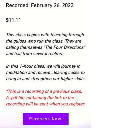
Recorded: February 26,
2023
$11.1
1
This class begins with teaching through
the guides who run the class. They are
calling themselves "The Four Directions"
and hail from several realms.
In this 1-hour class, we will journey in
meditation
and receive clearing codes to
bring in and strengthen our higher skills.
*This is a recording of a previous class.
A .pdf file containing the link to the
recording will be sent when you register.
Purchase Now