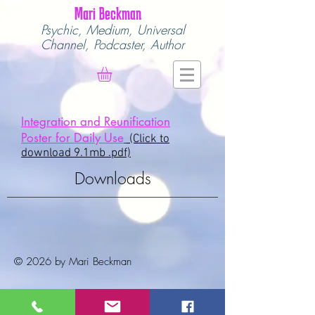
Mari Beckman
Psychic, Medium,
Universal
Channel,
Podcaster, Author
Integration and Reunification
Poster for Daily Use
(Click to
download 9.1mb .pdf)
Downloads
© 2026 by Mari Beckman