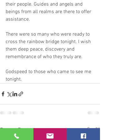
their people. Guides and angels and 
beings from all realms are there to offer 
assistance.
There were so many who were ready to 
cross the rainbow bridge tonight. I wish 
them deep peace, discovery and 
remembrance of who they truly are.
Godspeed to those who came to see me 
tonight.
See All
Recent Posts