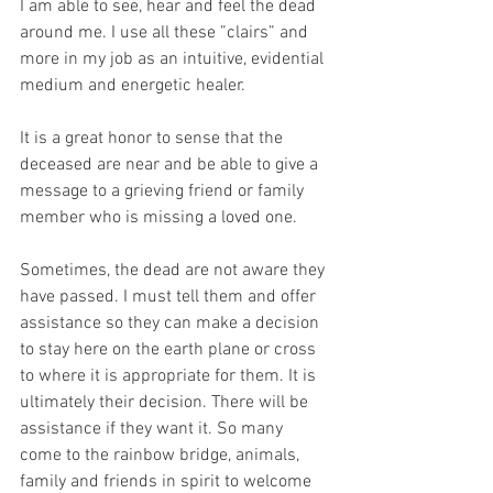
I am able to see, hear and feel the dead 
around me. I use all these ”clairs” and 
more in my job as an intuitive, evidential 
medium and energetic healer.
It is a great honor to sense that the 
deceased are near and be able to give a 
message to a grieving friend or family 
member who is missing a loved one.
Sometimes, the dead are not aware they 
have passed. I must tell them and offer 
assistance so they can make a decision 
to stay here on the earth plane or cross 
to where it is appropriate for them. It is 
ultimately their decision. There will be 
assistance if they want it. So many 
come to the rainbow bridge, animals, 
family and friends in spirit to welcome 