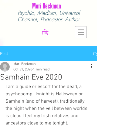
Mari Beckman
Psychic, Medium,
Universal
Channel,
Podcaster, Author
Post
Mari Beckman
Oct 31, 2020
1 min read
Samhain Eve 2020
I am a guide or escort for the dead, a 
psychopomp. Tonight is Halloween or 
Samhain (end of harvest), traditionally 
the night when the veil between worlds 
is clear. I feel my Irish relatives and 
ancestors close to me tonight.