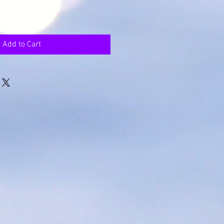
Add to Cart