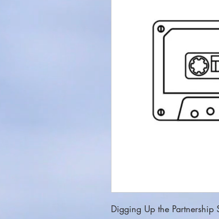
Digging Up the Partnership S