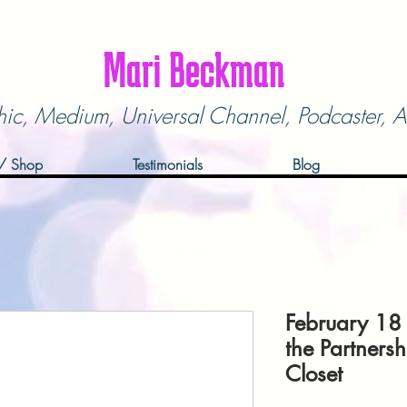
Mari Beckman
hic, Medium,
Universal Channel,
Podcaster, A
 / Shop
Testimonials
Blog
February 18
the Partnersh
Closet