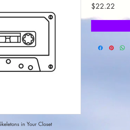
Price
$22.22
keletons in Your Closet