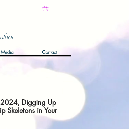
uthor
Media
Contact
 2024, Digging Up
ip Skeletons in Your