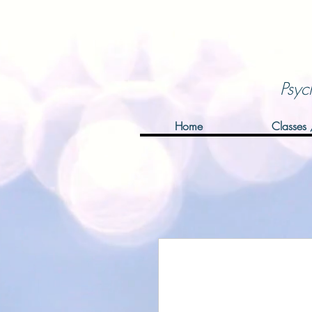
Psyc
Home
Classes