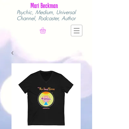
Mari Beckman
Psychic, Medium,
Universal
Channel,
Podcaster, Author