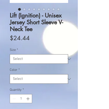
Lift (Ignition) - Unisex
Jersey Short Sleeve V-
Neck Tee
Price
$24.44
Size
*
Color
*
Quantity
*