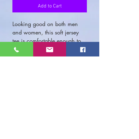
Add to Cart
Looking good on both men
and women, this soft jersey
tee is comfortable enough to
wear all day long. High
quality print will make it an
instant favorite in every
wardrobe.
.: 100% airlume combed and
ringspun cotton (fiber content
may vary for different colors)
.: Light fabric (4.2 oz/yd²
(142 g/m²))
.: Retail fit