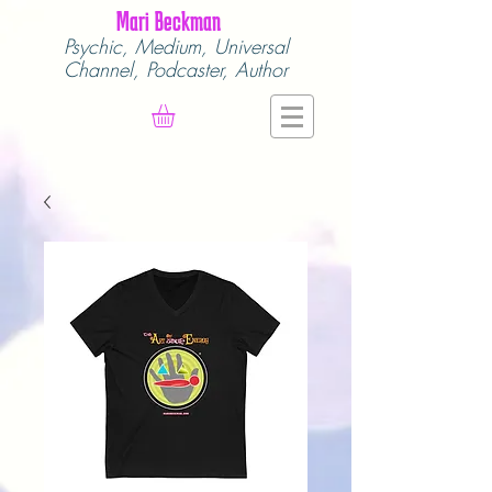
Mari Beckman
Psychic, Medium,
Universal
Channel,
Podcaster, Author