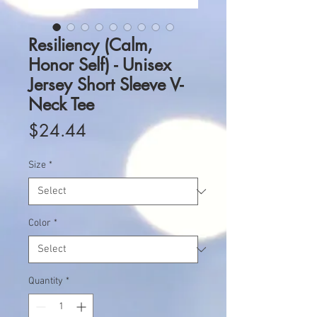
Resiliency (Calm,
Honor Self) - Unisex
Jersey Short Sleeve V-
Neck Tee
Price
$24.44
Size
*
Color
*
Quantity
*