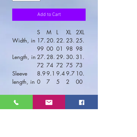
Add to Cart
S
M
L
XL
2XL
Width, in
17.
20.
22.
23.
25.
99
00
01
98
98
Length, in
27.
28.
29.
30.
31.
72
74
72
75
73
Sleeve
8.9
9.1
9.4
9.7
10.
length, in
0
7
5
2
00
Looking good on both men
and women, this soft jersey
tee is comfortable enough to
wear all day long. High
quality print will make it an