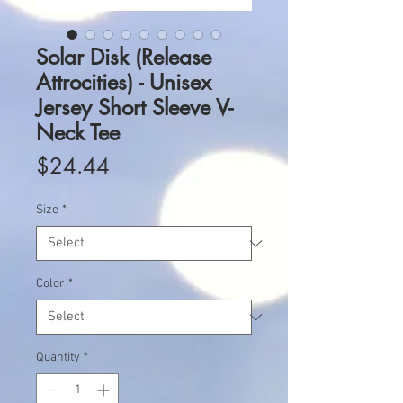
Solar Disk (Release
Attrocities) - Unisex
Jersey Short Sleeve V-
Neck Tee
Price
$24.44
Size
*
Color
*
Quantity
*