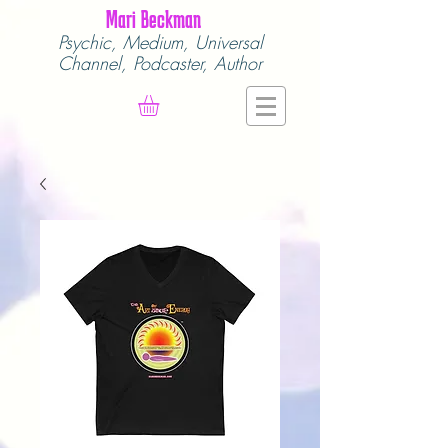
Mari Beckman
Psychic, Medium,
Universal
Channel,
Podcaster, Author