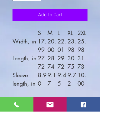
Add to Cart
S
M
L
XL
2XL
Width, in
17.
20.
22.
23.
25.
99
00
01
98
98
Length, in
27.
28.
29.
30.
31.
72
74
72
75
73
Sleeve
8.9
9.1
9.4
9.7
10.
length, in
0
7
5
2
00
Looking good on both men
and women, this soft jersey
tee is comfortable enough to
wear all day long. High
quality print will make it an